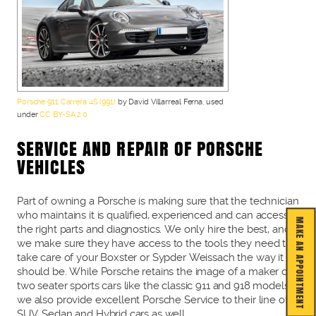
Porsche 911 Carrera 4S (991)
by David Villarreal Ferna, used
under
CC BY-SA 2.0
SERVICE AND REPAIR OF PORSCHE
VEHICLES
Part of owning a Porsche is making sure that the technician
who maintains it is qualified, experienced and can access
MAKE AN APPOINTMENT
the right parts and diagnostics. We only hire the best, and
we make sure they have access to the tools they need to
take care of your Boxster or Sypder Weissach the way it
should be. While Porsche retains the image of a maker of
two seater sports cars like the classic 911 and 918 models,
we also provide excellent Porsche Service to their line of
SUV, Sedan and Hybrid cars as well.