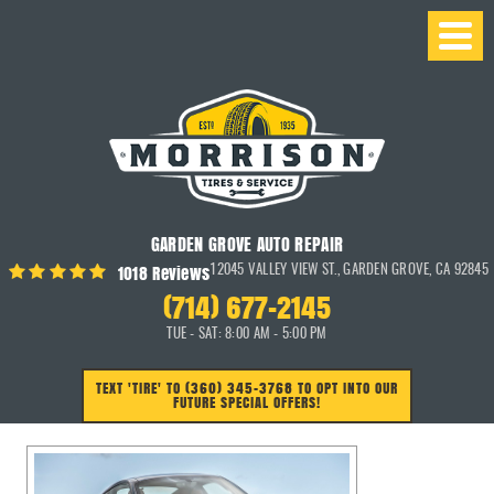
GARDEN GROVE AUTO REPAIR
1018 Reviews
12045 VALLEY VIEW ST.
,
GARDEN GROVE, CA 92845
(714) 677-2145
TUE - SAT: 8:00 AM - 5:00 PM
TEXT 'TIRE' TO (360) 345-3768 TO OPT INTO OUR
FUTURE SPECIAL OFFERS!