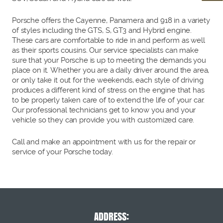
Porsche offers the Cayenne, Panamera and 918 in a variety
of styles including the GTS, S, GT3 and Hybrid engine.
These cars are comfortable to ride in and perform as well
as their sports cousins. Our service specialists can make
sure that your Porsche is up to meeting the demands you
place on it. Whether you are a daily driver around the area,
or only take it out for the weekends, each style of driving
produces a different kind of stress on the engine that has
to be properly taken care of to extend the life of your car.
Our professional technicians get to know you and your
vehicle so they can provide you with customized care.
Call and make an appointment with us for the repair or
service of your Porsche today.
ADDRESS: