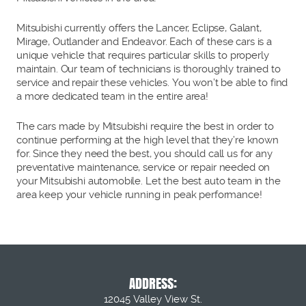
Mitsubishi currently offers the Lancer, Eclipse, Galant,
Mirage, Outlander and Endeavor. Each of these cars is a
unique vehicle that requires particular skills to properly
maintain. Our team of technicians is thoroughly trained to
service and repair these vehicles. You won’t be able to find
a more dedicated team in the entire area!
The cars made by Mitsubishi require the best in order to
continue performing at the high level that they’re known
for. Since they need the best, you should call us for any
preventative maintenance, service or repair needed on
your Mitsubishi automobile. Let the best auto team in the
area keep your vehicle running in peak performance!
ADDRESS:
12045 Valley View St.