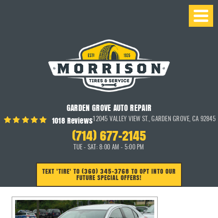
GARDEN GROVE AUTO REPAIR
1018 Reviews
12045 VALLEY VIEW ST.
,
GARDEN GROVE, CA 92845
(714) 677-2145
TUE - SAT: 8:00 AM - 5:00 PM
TEXT 'TIRE' TO (360) 345-3768 TO OPT INTO OUR
FUTURE SPECIAL OFFERS!