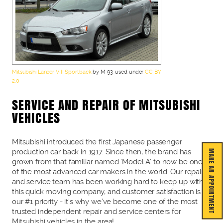
Mitsubishi Lancer VIII Sportback
by M 93, used under
CC BY
2.0
SERVICE AND REPAIR OF MITSUBISHI
VEHICLES
Mitsubishi introduced the first Japanese passenger
production car back in 1917. Since then, the brand has
MAKE AN APPOINTMENT
grown from that familiar named ‘Model A’ to now be one
of the most advanced car makers in the world. Our repair
and service team has been working hard to keep up with
this quick moving company, and customer satisfaction is
our #1 priority - it’s why we’ve become one of the most
trusted independent repair and service centers for
Mitsubishi vehicles in the area!