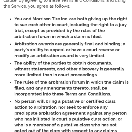
clause. By agreeing to these Terms and Conditions, and using
the Service, you agree as follows:
You and Morrison Tire Inc. are both giving up the right
to sue each other in court, including the right to a jury
trial, except as provided by the rules of the
arbitration forum in which a claim is filed.
Arbitration awards are generally final and binding; a
party’s ability to appeal or have a court reverse or
modify an arbitration award is very limited.
The ability of the parties to obtain documents,
witness statements, and other discovery is generally
more limited than in court proceedings.
The rules of the arbitration forum in which the claim is
filed, and any amendments thereto, shall be
incorporated into these Terms and Conditions.
No person will bring a putative or certified class
action to arbitration, nor seek to enforce any
predispute arbitration agreement against any person
who has initiated in court a putative class action; or
who is a member of a putative class who has not
opted out of the class with respect to any claims