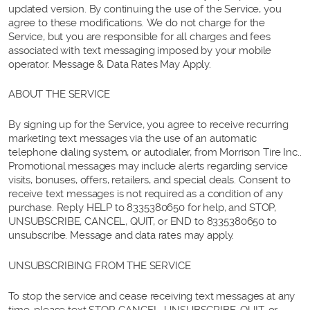
updated version. By continuing the use of the Service, you
agree to these modifications. We do not charge for the
Service, but you are responsible for all charges and fees
associated with text messaging imposed by your mobile
operator. Message & Data Rates May Apply.
ABOUT THE SERVICE
By signing up for the Service, you agree to receive recurring
marketing text messages via the use of an automatic
telephone dialing system, or autodialer, from Morrison Tire Inc..
Promotional messages may include alerts regarding service
visits, bonuses, offers, retailers, and special deals. Consent to
receive text messages is not required as a condition of any
purchase. Reply HELP to 8335380650 for help, and STOP,
UNSUBSCRIBE, CANCEL, QUIT, or END to 8335380650 to
unsubscribe. Message and data rates may apply.
UNSUBSCRIBING FROM THE SERVICE
To stop the service and cease receiving text messages at any
time, please text STOP, CANCEL, UNSUBSCRIBE, QUIT, or