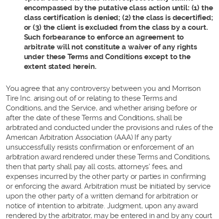
encompassed by the putative class action until: (1) the
class certification is denied; (2) the class is decertified;
or (3) the client is excluded from the class by a court.
Such forbearance to enforce an agreement to
arbitrate will not constitute a waiver of any rights
under these Terms and Conditions except to the
extent stated herein.
You agree that any controversy between you and Morrison
Tire Inc. arising out of or relating to these Terms and
Conditions, and the Service, and whether arising before or
after the date of these Terms and Conditions, shall be
arbitrated and conducted under the provisions and rules of the
American Arbitration Association (AAA) If any party
unsuccessfully resists confirmation or enforcement of an
arbitration award rendered under these Terms and Conditions,
then that party shall pay all costs, attorneys’ fees, and
expenses incurred by the other party or parties in confirming
or enforcing the award. Arbitration must be initiated by service
upon the other party of a written demand for arbitration or
notice of intention to arbitrate. Judgment, upon any award
rendered by the arbitrator, may be entered in and by any court