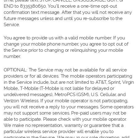
END to 8335380650. You'll receive a one-time opt-out
confirmation text message. After that you will not receive any
future messages unless and until you re-subscribe to the
Service.
You agree to provide us with a valid mobile number. If you
change your mobile phone number, you agree to opt out of
the Service prior to changing or relinquishing your mobile
number.
OPTIONAL: The Service may not be available for all service
providers or for all devices. The mobile operators participating
in the Service include, but are not limited to AT&T, Sprint, Virgin
Mobile, T-Mobile (T-Mobile is not liable for delayed or
undelivered messages), MetroPCS (GSM), U.S. Cellular, and
Verizon Wireless. If your mobile operator is not participating,
you will not receive a reply to your messages. Some operators
may not support some services. Pre-paid users may not be
able to participate. Please check with your mobile operator.
We make no representation, warranty or guarantee that a
particular wireless service provider will enable you to
participate in the Service. We may, in our sole discretion, add