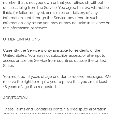
number that is not your own or that you relinquish without
unsubscribing from the Service. You agree that we will not be
liable for failed, delayed, or misdirected delivery of, any
information sent through the Service; any errors in such
information; any action you may or may not take in reliance on
the information or service.
OTHER LIMITATIONS
Currently, the Service is only available to residents of the
United States. You may not subscribe, access, or attempt to
access or use the Service from countries outside the United
States.
You must be 18 years of age or older to receive messages. We
reserve the right to require you to prove that you are at least
18 years of age if so requested.
ARBITRATION
These Terms and Conditions contain a predispute arbitration