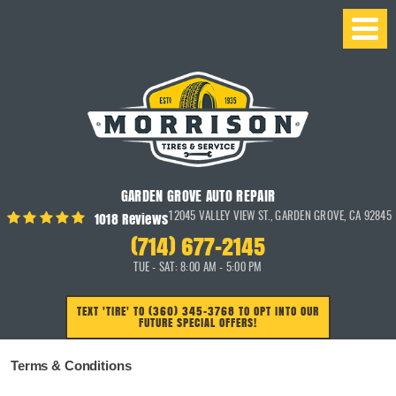
GARDEN GROVE AUTO REPAIR
1018 Reviews
12045 VALLEY VIEW ST.
,
GARDEN GROVE, CA 92845
(714) 677-2145
TUE - SAT: 8:00 AM - 5:00 PM
TEXT 'TIRE' TO (360) 345-3768 TO OPT INTO OUR
FUTURE SPECIAL OFFERS!
Terms & Conditions