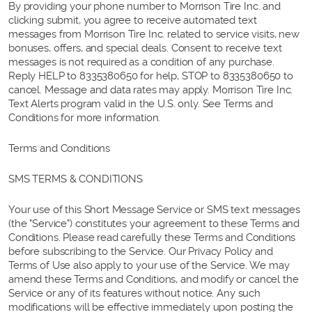
By providing your phone number to Morrison Tire Inc. and
clicking submit, you agree to receive automated text
messages from Morrison Tire Inc. related to service visits, new
bonuses, offers, and special deals. Consent to receive text
messages is not required as a condition of any purchase.
Reply HELP to 8335380650 for help, STOP to 8335380650 to
cancel. Message and data rates may apply. Morrison Tire Inc.
Text Alerts program valid in the U.S. only. See Terms and
Conditions for more information.
Terms and Conditions
SMS TERMS & CONDITIONS
Your use of this Short Message Service or SMS text messages
(the "Service") constitutes your agreement to these Terms and
Conditions. Please read carefully these Terms and Conditions
before subscribing to the Service. Our Privacy Policy and
Terms of Use also apply to your use of the Service. We may
amend these Terms and Conditions, and modify or cancel the
Service or any of its features without notice. Any such
modifications will be effective immediately upon posting the