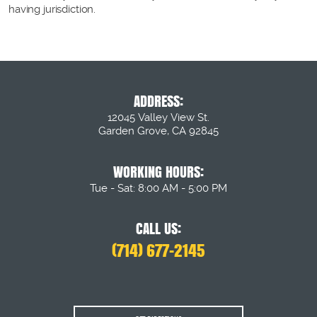
having jurisdiction.
ADDRESS:
12045 Valley View St.
Garden Grove, CA 92845
WORKING HOURS:
Tue - Sat: 8:00 AM - 5:00 PM
CALL US:
(714) 677-2145