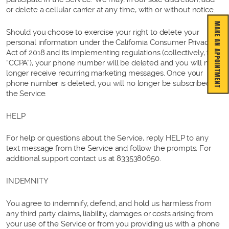
or delete a cellular carrier at any time, with or without notice.
MAKE AN APPOINTMENT
Should you choose to exercise your right to delete your
personal information under the California Consumer Privacy
Act of 2018 and its implementing regulations (collectively, the
“CCPA”), your phone number will be deleted and you will no
longer receive recurring marketing messages. Once your
phone number is deleted, you will no longer be subscribed to
the Service.
HELP
For help or questions about the Service, reply HELP to any
text message from the Service and follow the prompts. For
additional support contact us at 8335380650.
INDEMNITY
You agree to indemnify, defend, and hold us harmless from
any third party claims, liability, damages or costs arising from
your use of the Service or from you providing us with a phone