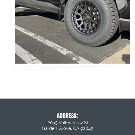
ADDRESS:
12045 Valley View St.
Garden Grove, CA 92845