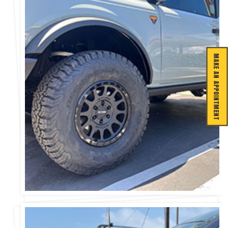
MAKE AN APPOINTMENT