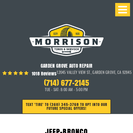
GARDEN GROVE AUTO REPAIR
1018 Reviews
12045 VALLEY VIEW ST.
,
GARDEN GROVE, CA 92845
(714) 677-2145
TUE - SAT: 8:00 AM - 5:00 PM
TEXT 'TIRE' TO (360) 345-3768 TO OPT INTO OUR
FUTURE SPECIAL OFFERS!
JEEP-BRONCO