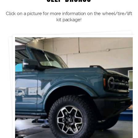
Click on a picture for more information on the wheel/tire/lift
kit package!