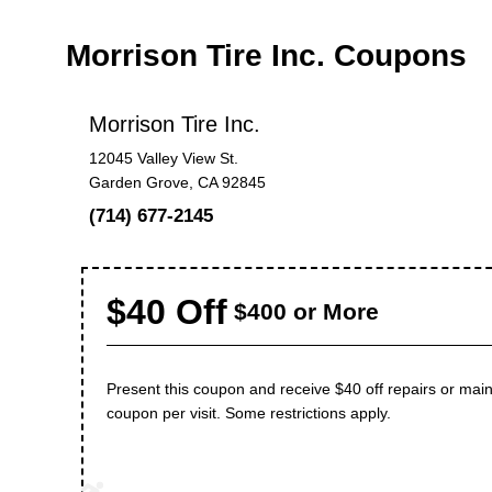
Morrison Tire Inc. Coupons
Morrison Tire Inc.
12045 Valley View St.
Garden Grove, CA 92845
(714) 677-2145
$40 Off
$400 or More
Present this coupon and receive $40 off repairs or m
coupon per visit. Some restrictions apply.