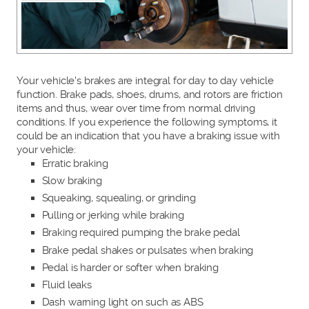
Your vehicle's brakes are integral for day to day vehicle
function. Brake pads, shoes, drums, and rotors are friction
items and thus, wear over time from normal driving
conditions. If you experience the following symptoms, it
could be an indication that you have a braking issue with
your vehicle:
Erratic braking
Slow braking
Squeaking, squealing, or grinding
Pulling or jerking while braking
Braking required pumping the brake pedal
Brake pedal shakes or pulsates when braking
Pedal is harder or softer when braking
Fluid leaks
Dash warning light on such as ABS