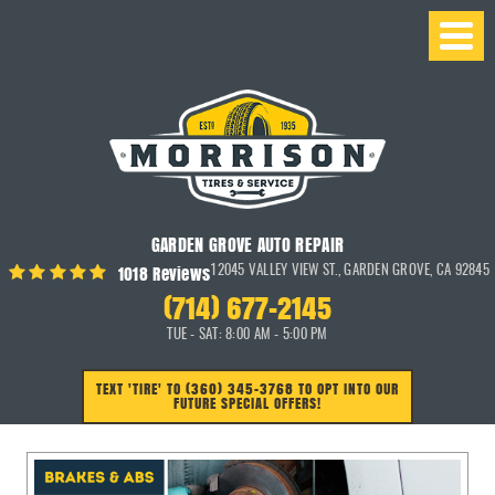
GARDEN GROVE AUTO REPAIR
1018 Reviews
12045 VALLEY VIEW ST.
,
GARDEN GROVE, CA 92845
(714) 677-2145
TUE - SAT: 8:00 AM - 5:00 PM
TEXT 'TIRE' TO (360) 345-3768 TO OPT INTO OUR
FUTURE SPECIAL OFFERS!