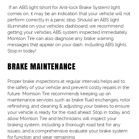
If an ABS light (short for Anti-lock Brake System) light
comes on, it may be an indication that your vehicle will not
perform correctly in a panic stop. Should an ABS light
illuminate on your vehicles dashboard, we recommend
getting your vehicles ABS system inspected immediately.
Morrison Tire can also diagnose any brake warning
messages that appear on your dash, including ABS lights.
Stop in today!
BRAKE MAINTENANCE
Proper brake inspections at regular intervals helps aid to
the safety of your vehicle and prevent costly repairs in the
future. Morrison Tire recommends keeping up on
maintenance services such as brake fluid exchanges, rotor
refinishing, and cleaning & adjusting your brakes to ensure
your vehicle is ready for the road ahead. Stop in today and
allow Morrison Tire and technicians will inspect your
braking system, including a thorough road test for any
issues, and a comprehensive evaluate your brake system
for function and wear remaining.