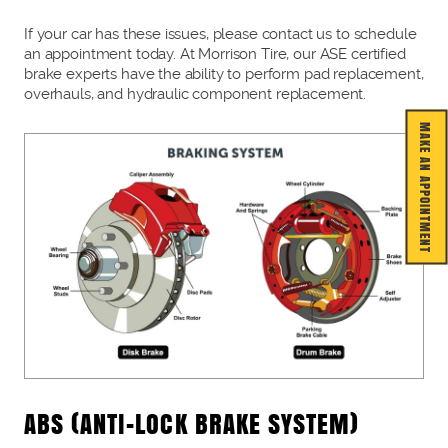
If your car has these issues, please contact us to schedule
an appointment today. At Morrison Tire, our ASE certified
brake experts have the ability to perform pad replacement,
overhauls, and hydraulic component replacement.
MAKE AN APPOINTMENT
ABS (ANTI-LOCK BRAKE SYSTEM)