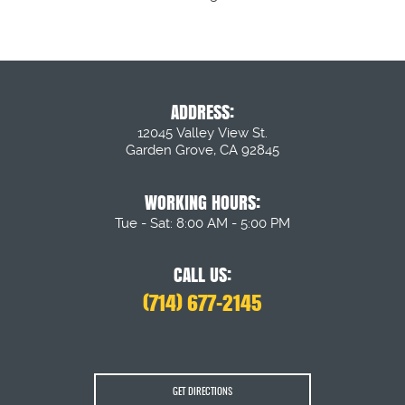
ADDRESS:
12045 Valley View St.
Garden Grove, CA 92845
WORKING HOURS:
Tue - Sat: 8:00 AM - 5:00 PM
CALL US:
(714) 677-2145
GET DIRECTIONS