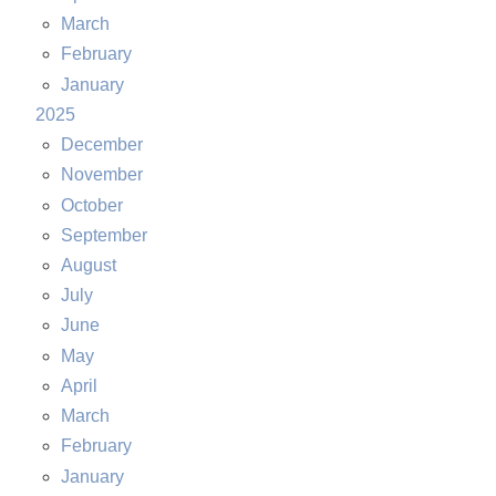
March
February
January
2025
December
November
October
September
August
July
June
May
April
March
February
January