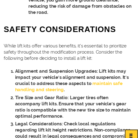
vehicle, you gain more ground clearance,
reducing the risk of damage from obstacles on
the road.
SAFETY CONSIDERATIONS
While lift kits offer various benefits, it's essential to prioritize
safety throughout the modification process. Consider the
following before deciding to install a lift kit:
Alignment and Suspension Upgrades: Lift kits may
impact your vehicle's alignment and suspension. It's
crucial to address these aspects to
maintain safe
handling and steering
.
Tire Size and Gear Ratio: Larger tires often
accompany lift kits. Ensure that your vehicle's gear
ratio is compatible with the new tire size to maintain
optimal performance.
Legal Considerations: Check local regulations
regarding lift kit height restrictions. Non-compliance
could result in legal consequences and compromise