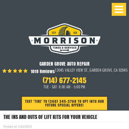
GARDEN GROVE AUTO REPAIR
1018 Reviews
12045 VALLEY VIEW ST.
,
GARDEN GROVE, CA 92845
(714) 677-2145
TUE - SAT: 8:00 AM - 5:00 PM
TEXT 'TIRE' TO (360) 345-3768 TO OPT INTO OUR
FUTURE SPECIAL OFFERS!
THE INS AND OUTS OF LIFT KITS FOR YOUR VEHICLE
Posted on 1/31/2024