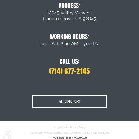
ADDRESS:
12045 Valley View St.
Garden Grove, CA 92845
WORKING HOURS:
Tue - Sat: 8:00 AM - 5:00 PM
CALL US:
(714) 677-2145
GET DIRECTIONS
Image Credits
|
Privacy Policy
12045 Valley View St. Garden Grove, CA 92845 (714) 898-9405 ARD 17706