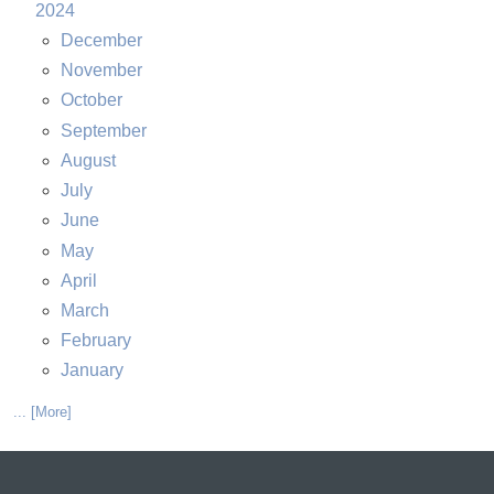
2024
December
November
October
September
August
July
June
May
April
March
February
January
... [More]