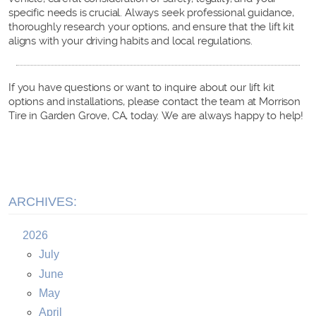
specific needs is crucial. Always seek professional guidance,
thoroughly research your options, and ensure that the lift kit
aligns with your driving habits and local regulations.
If you have questions or want to inquire about our lift kit
options and installations, please contact the team at Morrison
Tire in Garden Grove, CA, today. We are always happy to help!
ARCHIVES:
2026
July
June
May
April