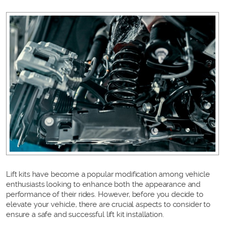
Lift kits have become a popular modification among vehicle
enthusiasts looking to enhance both the appearance and
performance of their rides. However, before you decide to
elevate your vehicle, there are crucial aspects to consider to
ensure a safe and successful lift kit installation.