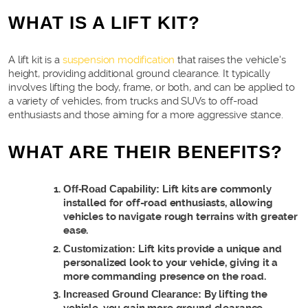
WHAT IS A LIFT KIT?
A lift kit is a
suspension modification
that raises the vehicle's
height, providing additional ground clearance. It typically
involves lifting the body, frame, or both, and can be applied to
a variety of vehicles, from trucks and SUVs to off-road
enthusiasts and those aiming for a more aggressive stance.
WHAT ARE THEIR BENEFITS?
Off-Road Capability:
Lift kits are commonly
installed for off-road enthusiasts, allowing
vehicles to navigate rough terrains with greater
ease.
Customization:
Lift kits provide a unique and
personalized look to your vehicle, giving it a
more commanding presence on the road.
Increased Ground Clearance:
By lifting the