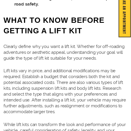
MAKE AN APPOINTMENT
road safety.
WHAT TO KNOW BEFORE
GETTING A LIFT KIT
Clearly define why you want a lift kit. Whether for off-roading
adventures or aesthetic appeal, understanding your goal will
guide the type of lift kit suitable for your needs.
Lift kits vary in price, and additional modifications may be
required. Establish a budget that considers both the kit and
potential associated costs. There are also various types of lift
kits, including suspension lift kits and body lift kits. Research
and select the type that aligns with your preferences and
intended use. After installing a lift kit, your vehicle may require
further adjustments, such as realignment or modifications to
accommodate larger tires.
While lift kits can transform the look and performance of your
vehicle, careful consideration of safety, legality, and your